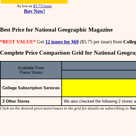
As low as
$5.75/issue
Buy Now!
Best Price for National Geographic Magazine
*BEST VALUE*
Get
12 issues for $69
($5.75 per issue) from
Colleg
Complete Price Comparison Grid for National Geogr
Available From
These Stores
College Subscription Services
2 Other Stores
We also checked the following 2 stores a
Click on the desired price/store/issues in the grid for details on subscribing to
Nat