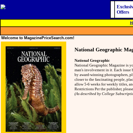
Exclusi
Offers
H
Welcome to MagazinePriceSearch.com!
National Geographic Ma
National Geographic
National Geographic Magazine is you
man's involvement in it. Each issue 
by award-winning photographers, plu
closer to the fascinating people, pla
allow 5-6 weeks for weekly titles, a
Restrictions Per the publisher, plea
(As described by College Subscripti