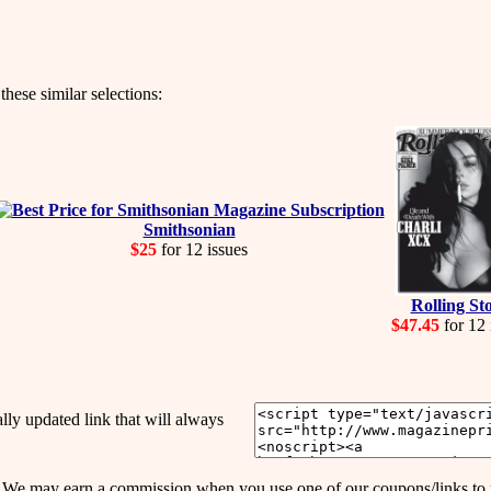
hese similar selections:
Smithsonian
$25
for 12 issues
Rolling St
$47.45
for 12 
y updated link that will always
may earn a commission when you use one of our coupons/links to 