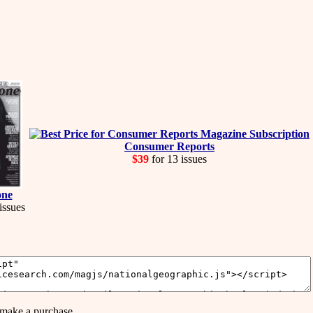
Consumer Reports
$39
for 13 issues
one
issues
make a purchase.