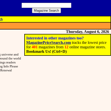
ch
Thursday, August 6, 2026
Interested in other magazines too?
MagazinePriceSearch.com
tracks the lowest price
for
401
magazines from
12
online magazine stores.
Bookmark Us! (Ctrl+D)
g universe and
around the world
ings readers
ng Info Please
r Renewal