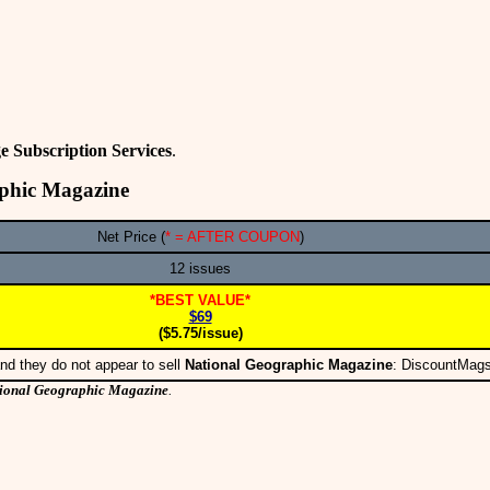
e Subscription Services
.
aphic Magazine
Net Price (
* = AFTER COUPON
)
12 issues
*BEST VALUE*
$69
($5.75/issue)
nd they do not appear to sell
National Geographic Magazine
: DiscountMag
ional Geographic Magazine
.