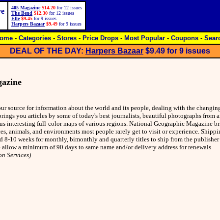
405 Magazine
$14.20
for 12 issues
ve
The Bend
$12.30
for 12 issues
Elle
$9.45
for 9 issues
Harpers Bazaar
$9.49
for 9 issues
ome
-
Categories
-
Stores
-
Price Drops
-
Most Popular
-
Coupons
-
Sear
DEAL OF THE DAY:
Harpers Bazaar
$9.49
for 9 issues
gazine
r source for information about the world and its people, dealing with the changin
brings you articles by some of today's best journalists, beautiful photographs from 
s interesting full-color maps of various regions. National Geographic Magazine br
ces, animals, and environments most people rarely get to visit or experience. Shippi
nd 8-10 weeks for monthly, bimonthly and quarterly titles to ship from the publishe
se allow a minimum of 90 days to same name and/or delivery address for renewals
on Services)