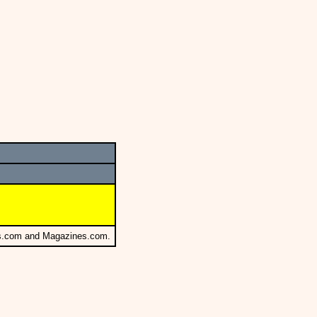
s.com and Magazines.com.