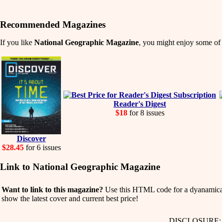
Recommended Magazines
If you like
National Geographic Magazine
, you might enjoy some of t
Reader's Digest
$18
for 8 issues
Discover
$28.45
for 6 issues
Link to National Geographic Magazine
Want to link to this magazine?
Use this HTML code for a dyanamicall
show the latest cover and current best price!
DISCLOSURE: We 