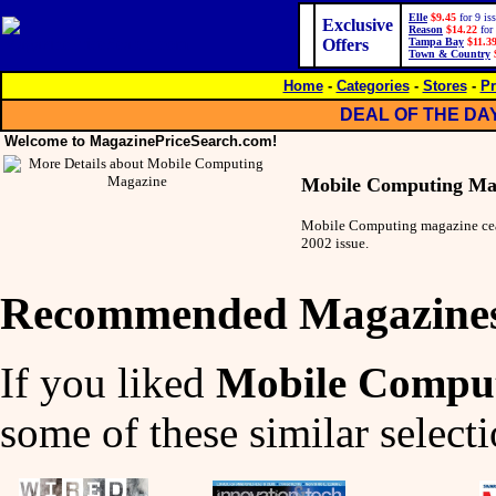
Elle
$9.45
for 9 is
Exclusive
Reason
$14.22
for 
Offers
Tampa Bay
$11.3
Town & Country
Home
-
Categories
-
Stores
-
Pr
DEAL OF THE DA
Welcome to MagazinePriceSearch.com!
Mobile Computing Ma
Mobile Computing magazine cea
2002 issue.
Recommended Magazine
If you liked
Mobile Compu
some of these similar selecti