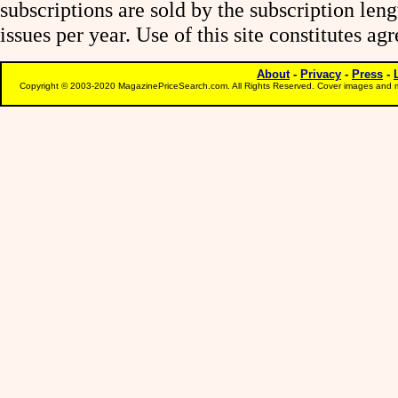
subscriptions are sold by the subscription le
issues per year. Use of this site constitutes a
About
-
Privacy
-
Press
-
Copyright © 2003-2020 MagazinePriceSearch.com. All Rights Reserved. Cover images and m