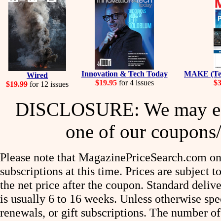
Innovation & Tech Today
MAKE (Tec
Wired
$19.95
for 4 issues
$3
$19.99
for 12 issues
DISCLOSURE: We may ear
one of our coupons/
Please note that MagazinePriceSearch.com onl
subscriptions at this time. Prices are subject t
the net price after the coupon. Standard deliv
is usually 6 to 16 weeks. Unless otherwise spe
renewals, or gift subscriptions. The number of