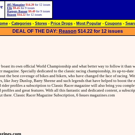
405 Magazine
$14.20
for 12 issues
ve
Elle
$9.45
for 9 issues
Harpers Bazaar
$9.49
for 9 issues
Reason
$14.22
for 12 issues
ome
-
Categories
-
Stores
-
Price Drops
-
Most Popular
-
Coupons
-
Sear
DEAL OF THE DAY:
Reason
$14.22
for 12 issues
ow boast its own official World Championship and what better way to follow it than w
er magazine. Specially dedicated to the classic racing championship, its up-to-dat
out the best coverage of bikes and bikers, who have changed the face of racing. Wit
ers, like Joey Dunlop, Barry Sheene and such legends that have helped to boost the
d rider profiles a subscription to Classic Racer magazine will also bring you compl
 profiles and great features. With all this fantastic and dedicated content, a subscri
 out there. Classic Racer Magazine Subscription, 6 Issues magazines.com
zines.com
.