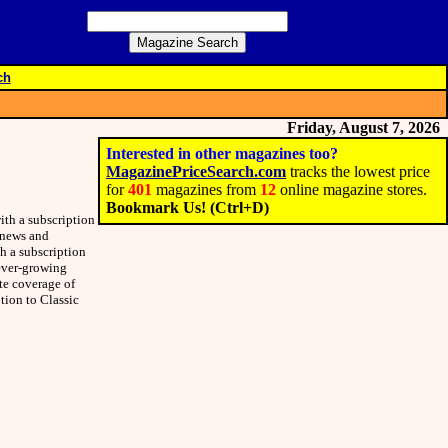
ch
Friday, August 7, 2026
Interested in other magazines too?
MagazinePriceSearch.com
tracks the lowest price
for
401
magazines from
12
online magazine stores.
Bookmark Us! (Ctrl+D)
ith a subscription
e news and
h a subscription
 ever-growing
ete coverage of
ption to Classic