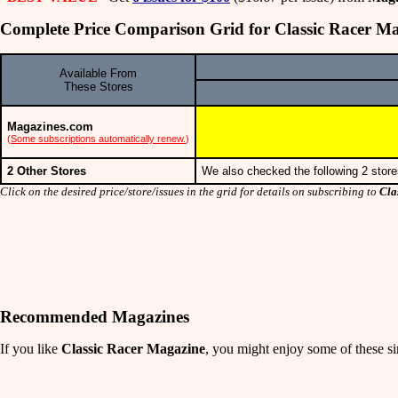
Complete Price Comparison Grid for Classic Racer M
Available From
These Stores
Magazines.com
(
Some subscriptions automatically renew.
)
2 Other Stores
We also checked the following 2 store
Click on the desired price/store/issues in the grid for details on subscribing to
Cla
Recommended Magazines
If you like
Classic Racer Magazine
, you might enjoy some of these sim