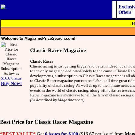
Exclusi
Offers
H
Welcome to MagazinePriceSearch.com!
Classic Racer Magazine
Classic Racer
Classic racing is just getting bigger and better, indeed it can n
to the only magazine dedicated solely to the cause - Classic Rac
As low as
developments, a subscription to Classic Racer magazine is all ab
$16.67/issue
to Classic Racer magazine you can read about all time great rid
Buy Now!
popularity of classic racing. As well as up to the minute news an
events in the world of classic racing, along with bike reviews and
Racer magazine is a must-have for all the fans of classic racing
(As described by Magazines.com)
Best Price for Classic Racer Magazine
*BEST VALUE*
Get
6 issues for $100
($16.67 per issue) from
Maga