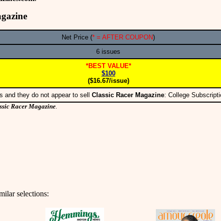
agazine
Net Price (
* = AFTER COUPON
)
6 issues
*BEST VALUE*
$100
($16.67/issue)
s and they do not appear to sell
Classic Racer Magazine
: College Subscrip
ssic Racer Magazine
.
ilar selections: