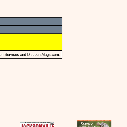
tion Services and DiscountMags.com.