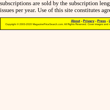
subscriptions are sold by the subscription le
issues per year. Use of this site constitutes a
About
-
Privacy
-
Press
-
Copyright © 2003-2020 MagazinePriceSearch.com. All Rights Reserved. Cover images and m