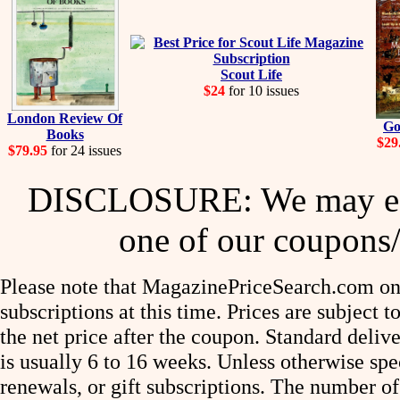
Scout Life
$24
for 10 issues
London Review Of
Go
Books
$29
$79.95
for 24 issues
DISCLOSURE: We may ear
one of our coupons/
Please note that MagazinePriceSearch.com onl
subscriptions at this time. Prices are subject t
the net price after the coupon. Standard deliv
is usually 6 to 16 weeks. Unless otherwise spe
renewals, or gift subscriptions. The number of