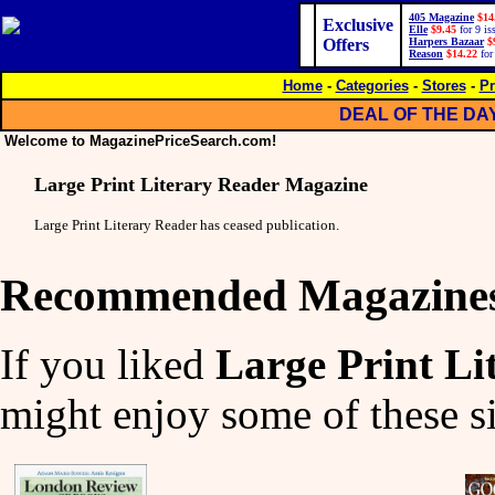
405 Magazine
$14
Exclusive
Elle
$9.45
for 9 is
Offers
Harpers Bazaar
$
Reason
$14.22
for
Home
-
Categories
-
Stores
-
Pr
DEAL OF THE DA
Welcome to MagazinePriceSearch.com!
Large Print Literary Reader Magazine
Large Print Literary Reader has ceased publication.
Recommended Magazine
If you liked
Large Print L
might enjoy some of these si