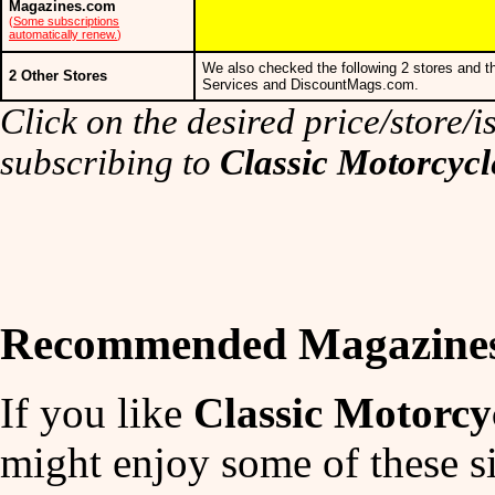
Magazines.com
(
Some subscriptions
automatically renew.
)
We also checked the following 2 stores and t
2 Other Stores
Services and DiscountMags.com.
Click on the desired price/store/is
subscribing to
Classic Motorcyc
Recommended Magazine
If you like
Classic Motorc
might enjoy some of these si