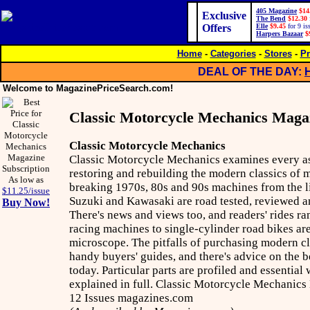
405 Magazine
$14
Exclusive
The Bend
$12.30
Offers
Elle
$9.45
for 9 is
Harpers Bazaar
$
Home
-
Categories
-
Stores
-
Pr
DEAL OF THE DAY:
Welcome to MagazinePriceSearch.com!
Classic Motorcycle Mechanics Maga
Classic Motorcycle Mechanics
Classic Motorcycle Mechanics examines every as
restoring and rebuilding the modern classics of
As low as
breaking 1970s, 80s and 90s machines from the 
$11.25/issue
Suzuki and Kawasaki are road tested, reviewed an
Buy Now!
There's news and views too, and readers' rides ra
racing machines to single-cylinder road bikes ar
microscope. The pitfalls of purchasing modern cla
handy buyers' guides, and there's advice on the b
today. Particular parts are profiled and essentia
explained in full. Classic Motorcycle Mechanics
12 Issues magazines.com