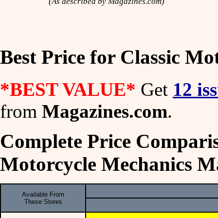
(As described by Magazines.com)
Best Price for Classic M
*BEST VALUE*
Get
12 is
from
Magazines.com
.
Complete Price Comparis
Motorcycle Mechanics M
Available From
These Stores