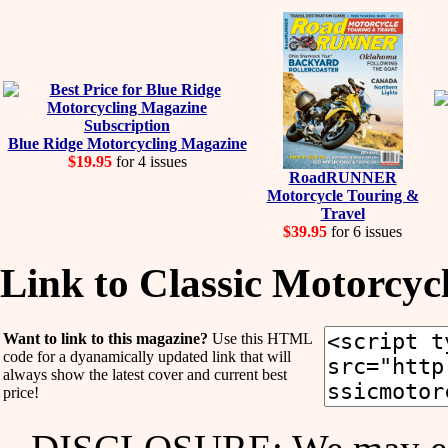
Blue Ridge Motorcycling Magazine
$19.95
for 4 issues
RoadRUNNER
Motorcycle Touring &
Travel
$39.95
for 6 issues
Link to Classic Motorcy
Want to link to this magazine?
Use this HTML
code for a dyanamically updated link that will
always show the latest cover and current best
price!