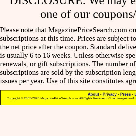
DISCLOSURE: We may ear
one of our coupons/
Please note that MagazinePriceSearch.com onl
subscriptions at this time. Prices are subject t
the net price after the coupon. Standard deliv
is usually 6 to 16 weeks. Unless otherwise spe
renewals, or gift subscriptions. The number of
subscriptions are sold by the subscription le
issues per year. Use of this site constitutes a
About
-
Privacy
-
Press
-
Copyright © 2003-2020 MagazinePriceSearch.com. All Rights Reserved. Cover images and m