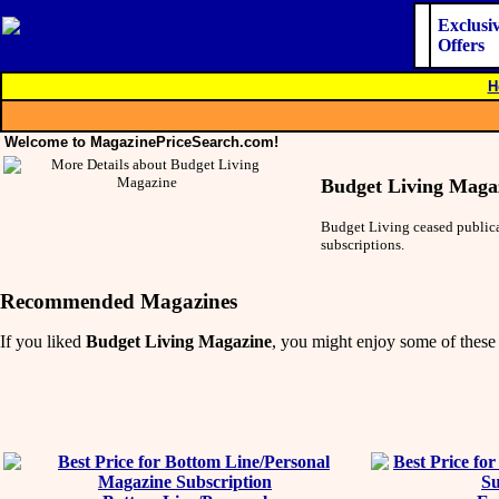
Exclusi
Offers
H
Welcome to MagazinePriceSearch.com!
Budget Living Maga
Budget Living ceased publicat
subscriptions.
Recommended Magazines
If you liked
Budget Living Magazine
, you might enjoy some of these 