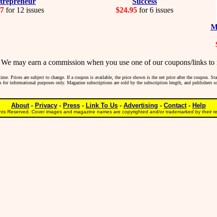
trepreneur
Success
97
for 12 issues
$24.95
for 6 issues
M
may earn a commission when you use one of our coupons/links to 
me. Prices are subject to change. If a coupon is available, the price shown is the net price after the coupon. S
 is for informational purposes only. Magazine subscriptions are sold by the subscription length, and publishers 
About
-
Privacy
-
Press
-
Link To Us
-
Advertising
-
Contact
-
Help
ts Reserved. Cover images and magazine names are copyrighted and/or trademarked by their res