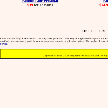
Bottom Line/Personal
En
$39
for 12 issues
$14.
DISCLOSURE: We 
Please note that MagazinePriceSearch.com only tracks prices for US delivery of magazine subscriptions at this ti
specified, prices are usually good for new subscriptions, renewals, or gift subscriptions. The number of issues
Service
.
Copyright © 2003-2020 MagazinePriceSearch.com. All Righ