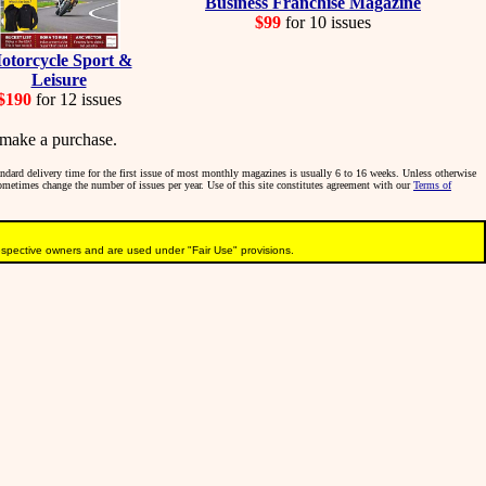
Business Franchise Magazine
$99
for 10 issues
otorcycle Sport &
Leisure
$190
for 12 issues
make a purchase.
tandard delivery time for the first issue of most monthly magazines is usually 6 to 16 weeks. Unless otherwise
sometimes change the number of issues per year. Use of this site constitutes agreement with our
Terms of
pective owners and are used under "Fair Use" provisions.