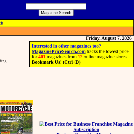
ch
Friday, August 7, 2026
Interested in other magazines too?
MagazinePriceSearch.com
tracks the lowest price
for
401
magazines from
12
online magazine stores.
nding
Bookmark Us! (Ctrl+D)