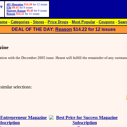
405 Magazine
$14.20
for 12 issues
ve
Elle
$9.45
for 9 issues
Harpers Bazaar
$9.49
for 9 issues
Reason
$14.22
for 12 issues
ome
-
Categories
-
Stores
-
Price Drops
-
Most Popular
-
Coupons
-
Sear
DEAL OF THE DAY:
Reason
$14.22
for 12 issues
zine
ion with the December 2005 issue. Hearst will fulfill the remainder of any outsta
similar selections: