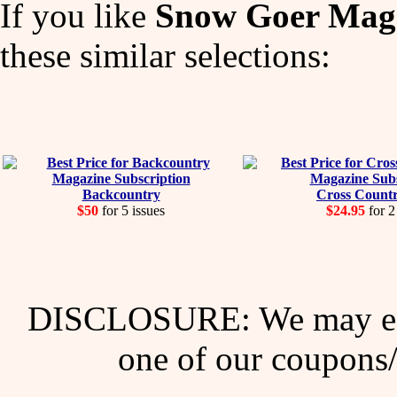
If you like
Snow Goer Mag
these similar selections:
Backcountry
Cross Countr
$50
for 5 issues
$24.95
for 2
DISCLOSURE: We may ear
one of our coupons/