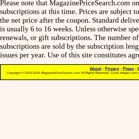
Please note that MagazinePriceSearch.com onl
subscriptions at this time. Prices are subject t
the net price after the coupon. Standard deliv
is usually 6 to 16 weeks. Unless otherwise spe
renewals, or gift subscriptions. The number of
subscriptions are sold by the subscription le
issues per year. Use of this site constitutes a
About
-
Privacy
-
Press
-
Copyright © 2003-2020 MagazinePriceSearch.com. All Rights Reserved. Cover images and m