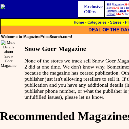
405 Magazine
$14
Exclusive
Elle
$9.45
for 9 is
Offers
Harpers Bazaar
$
Reason
$14.22
for
Home
-
Categories
-
Stores
-
Pr
DEAL OF THE DA
Welcome to MagazinePriceSearch.com!
Snow Goer Magazine
None of the stores we track sell Snow Goer Mag
2
did at one time. We don't know why. Sometimes,
because the magazine has ceased publication. Othe
publisher just isn't allowing resellers to sell it. I
publication and you have any additional details (l
publisher phone number, or what the publisher is
unfulfilled issues), please let us know.
Recommended Magazine