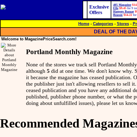
405 Magazine
$14
Exclusive
Elle
$9.45
for 9 is
Offers
Harpers Bazaar
$
Reason
$14.22
for
Home
-
Categories
-
Stores
-
Pr
DEAL OF THE DA
Welcome to MagazinePriceSearch.com!
Portland Monthly Magazine
None of the stores we track sell Portland Month
although
5
did at one time. We don't know why. 
it because the magazine has ceased publication. Ot
the publisher just isn't allowing resellers to sell i
ceased publication and you have any additional det
published, publisher phone number, or what the p
doing about unfulfilled issues), please let us know
Recommended Magazine