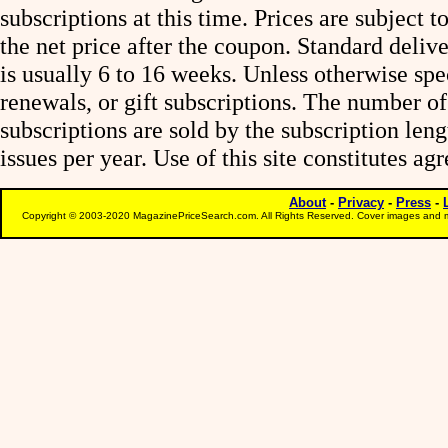
subscriptions at this time. Prices are subject t
the net price after the coupon. Standard deliv
is usually 6 to 16 weeks. Unless otherwise spe
renewals, or gift subscriptions. The number of
subscriptions are sold by the subscription le
issues per year. Use of this site constitutes a
About
-
Privacy
-
Press
-
Copyright © 2003-2020 MagazinePriceSearch.com. All Rights Reserved. Cover images and m