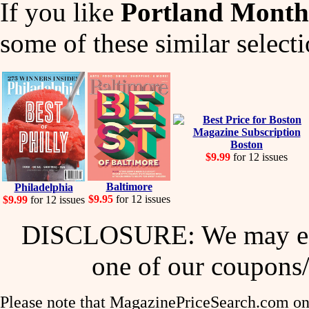
If you like
Portland Month
some of these similar selecti
Boston
$9.99
for 12 issues
Baltimore
Philadelphia
$9.95
for 12 issues
$9.99
for 12 issues
DISCLOSURE: We may ear
one of our coupons/
Please note that MagazinePriceSearch.com onl