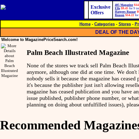
405 Magazine
$14
Exclusive
Elle
$9.45
for 9 is
Offers
Harpers Bazaar
$
Reason
$14.22
for
Home
-
Categories
-
Stores
-
Pr
DEAL OF THE DA
Welcome to MagazinePriceSearch.com!
Palm Beach Illustrated Magazine
None of the stores we track sell Palm Beach Illu
anymore, although one did at one time. We don'
nobody sells it because the magazine has ceased p
it's because the publisher just isn't allowing reseller
magazine has ceased publication and you have any 
issue published, publisher phone number, or what 
planning on doing about unfulfilled issues), pleas
Recommended Magazine