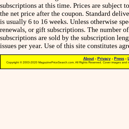
subscriptions at this time. Prices are subject t
the net price after the coupon. Standard deliv
is usually 6 to 16 weeks. Unless otherwise spe
renewals, or gift subscriptions. The number of
subscriptions are sold by the subscription le
issues per year. Use of this site constitutes a
About
-
Privacy
-
Press
-
Copyright © 2003-2020 MagazinePriceSearch.com. All Rights Reserved. Cover images and m