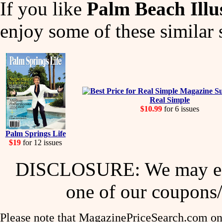
If you like
Palm Beach Illu
enjoy some of these similar 
Real Simple
$10.99
for 6 issues
Palm Springs Life
$19
for 12 issues
DISCLOSURE: We may ear
one of our coupons/
Please note that MagazinePriceSearch.com onl