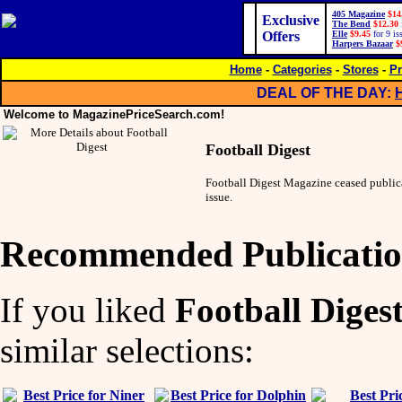
405 Magazine
$14
Exclusive
The Bend
$12.30
Offers
Elle
$9.45
for 9 is
Harpers Bazaar
$
Home
-
Categories
-
Stores
-
Pr
DEAL OF THE DAY:
Welcome to MagazinePriceSearch.com!
Football Digest
Football Digest Magazine ceased publi
issue.
Recommended Publicatio
If you liked
Football Diges
similar selections: