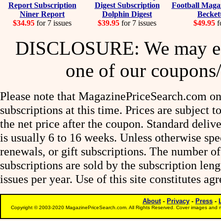
Niner Report
Dolphin Digest
Becket
$34.95
for 7 issues
$39.95
for 7 issues
$49.95
f
DISCLOSURE: We may ear
one of our coupons/
Please note that MagazinePriceSearch.com onl
subscriptions at this time. Prices are subject t
the net price after the coupon. Standard deliv
is usually 6 to 16 weeks. Unless otherwise spe
renewals, or gift subscriptions. The number of
subscriptions are sold by the subscription le
issues per year. Use of this site constitutes a
About
-
Privacy
-
Press
-
Copyright © 2003-2020 MagazinePriceSearch.com. All Rights Reserved. Cover images and m