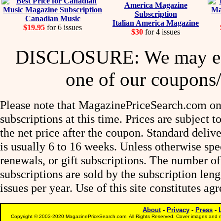
Canadian Music
Italian America Magazine
$19.95
for 6 issues
$30
for 4 issues
DISCLOSURE: We may ear
one of our coupons/
Please note that MagazinePriceSearch.com onl
subscriptions at this time. Prices are subject t
the net price after the coupon. Standard deliv
is usually 6 to 16 weeks. Unless otherwise spe
renewals, or gift subscriptions. The number of
subscriptions are sold by the subscription le
issues per year. Use of this site constitutes a
About
-
Privacy
-
Press
-
Copyright © 2003-2020 MagazinePriceSearch.com. All Rights Reserved. Cover images and m