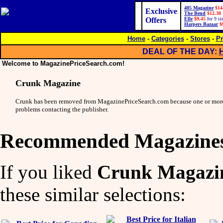
405 Magazine
$14
Exclusive
The Bend
$12.30
Offers
Elle
$9.45
for 9 is
Harpers Bazaar
$
Home
-
Categories
-
Stores
-
Pr
DEAL OF THE DAY:
Welcome to MagazinePriceSearch.com!
Crunk Magazine
Crunk has been removed from MagazinePriceSearch.com because one or more
problems contacting the publisher.
Recommended Magazine
If you liked
Crunk Magazi
these similar selections: