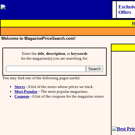
Exclusi
Offers
H
Welcome to MagazinePriceSearch.com!
Enter the
title
,
description
, or
keywords
for the magazine(s) you are searching for:
You may find one of the following pages useful:
Stores
- A list of the stores whose prices we track.
Most Popular
- The most popular magazines.
Coupons
- A list of the coupons for the magazine stores.