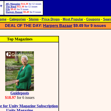
405 Magazine
$14.20
for 12 issues
ve
The Bend
$12.30
for 12 issues
Elle
$9.45
for 9 issues
Harpers Bazaar
$9.49
for 9 issues
ome
-
Categories
-
Stores
-
Price Drops
-
Most Popular
-
Coupons
-
Sear
DEAL OF THE DAY:
Harpers Bazaar
$9.49
for 9 issues
Top Magazines
Guideposts
$18.97
for 6 issues
Unity Magazine