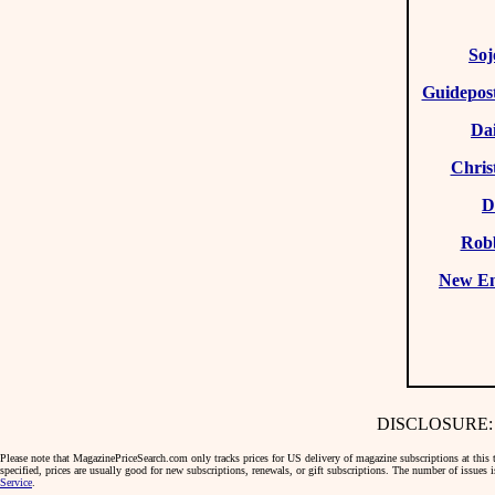
Soj
Guidepost
Da
Chris
D
Rob
New E
DISCLOSURE: We 
Please note that MagazinePriceSearch.com only tracks prices for US delivery of magazine subscriptions at this ti
specified, prices are usually good for new subscriptions, renewals, or gift subscriptions. The number of issues
Service
.