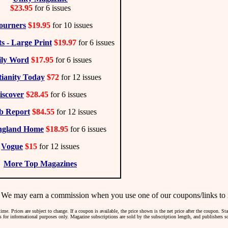
$23.95
for 6 issues
ourners
$19.95
for 10 issues
s - Large Print
$19.97
for 6 issues
ily Word
$17.95
for 6 issues
tianity Today
$72
for 12 issues
iscover
$28.45
for 6 issues
b Report
$84.55
for 12 issues
ngland Home
$18.95
for 6 issues
Vogue
$15
for 12 issues
More Top Magazines
may earn a commission when you use one of our coupons/links to 
me. Prices are subject to change. If a coupon is available, the price shown is the net price after the coupon. S
 is for informational purposes only. Magazine subscriptions are sold by the subscription length, and publishers 