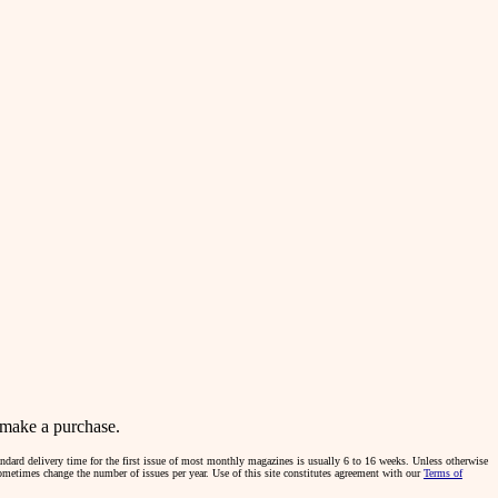
make a purchase.
tandard delivery time for the first issue of most monthly magazines is usually 6 to 16 weeks. Unless otherwise
sometimes change the number of issues per year. Use of this site constitutes agreement with our
Terms of