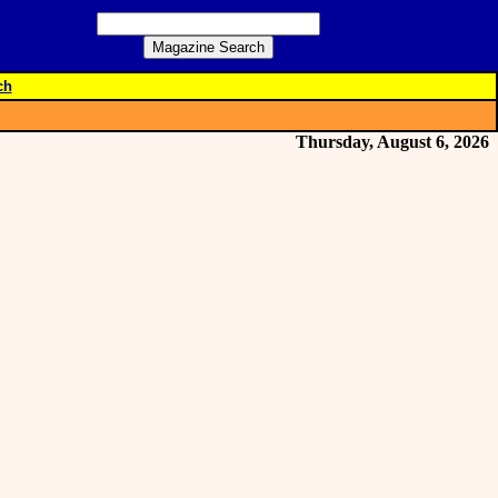
ch
Thursday, August 6, 2026