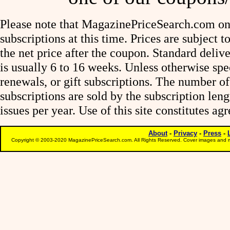
Please note that MagazinePriceSearch.com onl
subscriptions at this time. Prices are subject t
the net price after the coupon. Standard deliv
is usually 6 to 16 weeks. Unless otherwise spe
renewals, or gift subscriptions. The number of
subscriptions are sold by the subscription le
issues per year. Use of this site constitutes a
About
-
Privacy
-
Press
-
Copyright © 2003-2020 MagazinePriceSearch.com. All Rights Reserved. Cover images and m