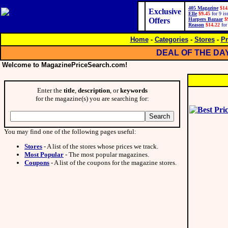
405 Magazine
$14
Exclusive
Elle
$9.45
for 9 is
Offers
Harpers Bazaar
$
Reason
$14.22
for
Home
-
Categories
-
Stores
-
Pr
DEAL OF THE DA
Welcome to MagazinePriceSearch.com!
Enter the
title
,
description
, or
keywords
for the magazine(s) you are searching for:
You may find one of the following pages useful:
Stores
- A list of the stores whose prices we track.
Most Popular
- The most popular magazines.
Coupons
- A list of the coupons for the magazine stores.