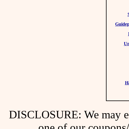
Guidep
Un
H
DISCLOSURE: We may ear
one of our coupons/